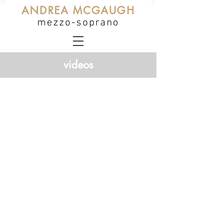
ANDREA MCGAUGH
mezzo-soprano
videos