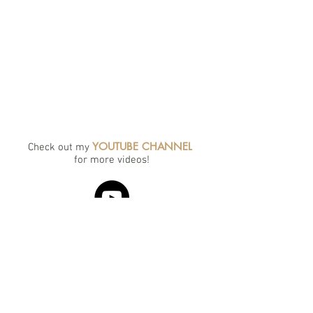
YOUTUBE CHANNEL
Check out my
for more videos!
portraits